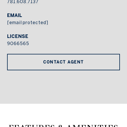
781.608.7137
EMAIL
[email protected]
9066565
CONTACT AGENT