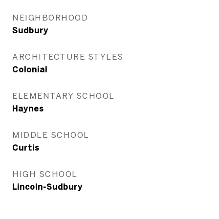
NEIGHBORHOOD
Sudbury
ARCHITECTURE STYLES
Colonial
ELEMENTARY SCHOOL
Haynes
MIDDLE SCHOOL
Curtis
HIGH SCHOOL
Lincoln-Sudbury