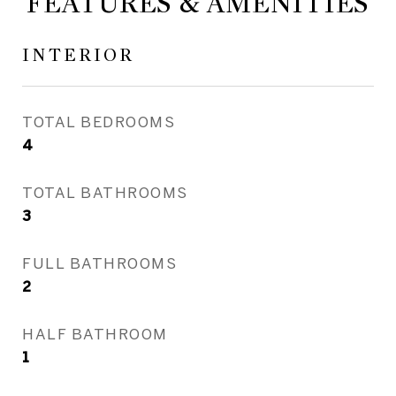
FEATURES & AMENITIES
INTERIOR
TOTAL BEDROOMS
4
TOTAL BATHROOMS
3
FULL BATHROOMS
2
HALF BATHROOM
1