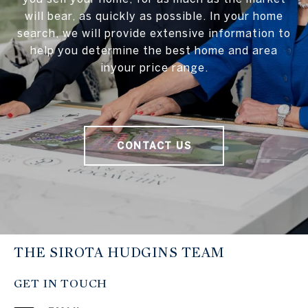
will bear, as quickly as possible. In your home
search, we will provide extensive information to
help you determine the best home and area
inyour price range.
CONTACT US
THE SIROTA HUDGINS TEAM
GET IN TOUCH