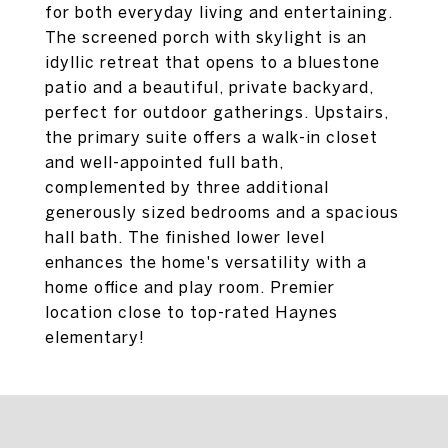
for both everyday living and entertaining.
The screened porch with skylight is an
idyllic retreat that opens to a bluestone
patio and a beautiful, private backyard,
perfect for outdoor gatherings. Upstairs,
the primary suite offers a walk-in closet
and well-appointed full bath,
complemented by three additional
generously sized bedrooms and a spacious
hall bath. The finished lower level
enhances the home's versatility with a
home office and play room. Premier
location close to top-rated Haynes
elementary!