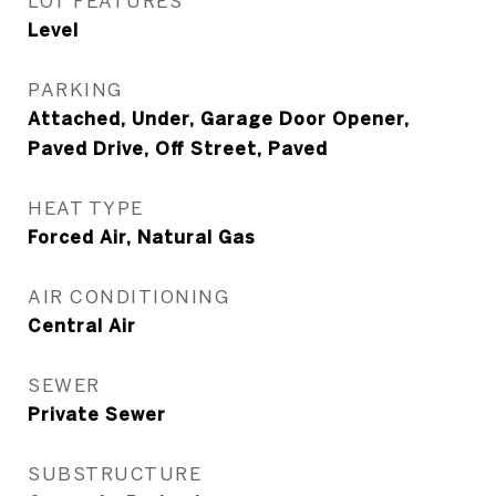
LOT FEATURES
Level
PARKING
Attached, Under, Garage Door Opener,
Paved Drive, Off Street, Paved
HEAT TYPE
Forced Air, Natural Gas
AIR CONDITIONING
Central Air
SEWER
Private Sewer
SUBSTRUCTURE