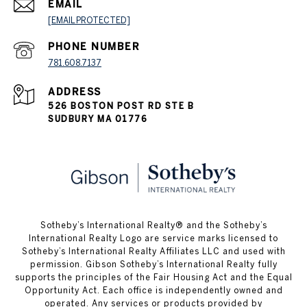
EMAIL
[EMAIL PROTECTED]
PHONE NUMBER
781.608.7137
ADDRESS
526 BOSTON POST RD STE B
SUDBURY MA 01776
​​​​​Sotheby’s International Realty® and the Sotheby’s
International Realty Logo are service marks licensed to
Sotheby’s International Realty Affiliates LLC and used with
permission. Gibson Sotheby’s International Realty fully
supports the principles of the Fair Housing Act and the Equal
Opportunity Act. Each office is independently owned and
operated. Any services or products provided by