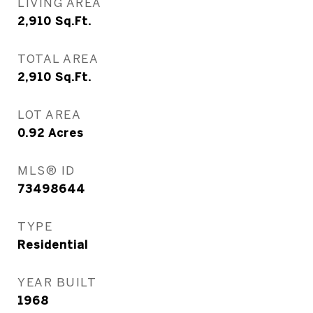
LIVING AREA
2,910
Sq.Ft.
TOTAL AREA
2,910
Sq.Ft.
LOT AREA
0.92
Acres
MLS® ID
73498644
TYPE
Residential
YEAR BUILT
1968