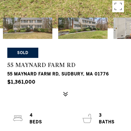
SOLD
55 MAYNARD FARM RD
55 MAYNARD FARM RD, SUDBURY, MA 01776
$1,361,000
4
3