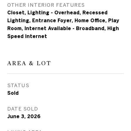
OTHER INTERIOR FEATURES
Closet, Lighting - Overhead, Recessed
Lighting, Entrance Foyer, Home Office, Play
Room, Internet Available - Broadband, High
Speed Internet
AREA & LOT
STATUS
Sold
DATE SOLD
June 3, 2026