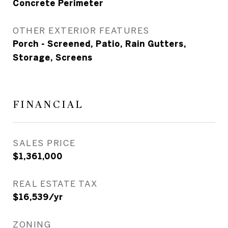
Concrete Perimeter
OTHER EXTERIOR FEATURES
Porch - Screened, Patio, Rain Gutters,
Storage, Screens
FINANCIAL
SALES PRICE
$1,361,000
REAL ESTATE TAX
$16,539/yr
ZONING