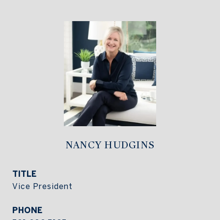
NANCY HUDGINS
TITLE
Vice President
PHONE