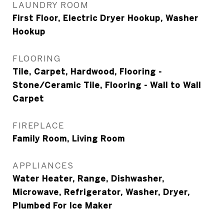
LAUNDRY ROOM
First Floor, Electric Dryer Hookup, Washer
Hookup
FLOORING
Tile, Carpet, Hardwood, Flooring -
Stone/Ceramic Tile, Flooring - Wall to Wall
Carpet
FIREPLACE
Family Room, Living Room
APPLIANCES
Water Heater, Range, Dishwasher,
Microwave, Refrigerator, Washer, Dryer,
Plumbed For Ice Maker