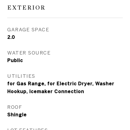
EXTERIOR
GARAGE SPACE
2.0
WATER SOURCE
Public
UTILITIES
for Gas Range, for Electric Dryer, Washer
Hookup, Icemaker Connection
ROOF
Shingle