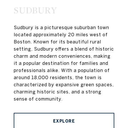
SUDBURY
Sudbury is a picturesque suburban town
located approximately 20 miles west of
Boston. Known for its beautiful rural
setting, Sudbury offers a blend of historic
charm and modern conveniences, making
it a popular destination for families and
professionals alike. With a population of
around 18,000 residents, the town is
characterized by expansive green spaces,
charming historic sites, and a strong
sense of community.
EXPLORE