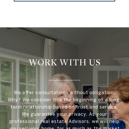
WORK WITH US
We offer consultations without obligation.
Why? We consider this the beginning of a long-
term relationship based on trust and service.
We guarantee your privacy. As your
professional real estate Advisors, we will help
you sell your home, for as much as the market