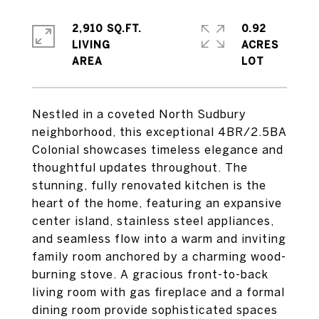
2,910 SQ.FT.
0.92
LIVING
ACRES
Nestled in a coveted North Sudbury
neighborhood, this exceptional 4BR/2.5BA
Colonial showcases timeless elegance and
thoughtful updates throughout. The
stunning, fully renovated kitchen is the
heart of the home, featuring an expansive
center island, stainless steel appliances,
and seamless flow into a warm and inviting
family room anchored by a charming wood-
burning stove. A gracious front-to-back
living room with gas fireplace and a formal
dining room provide sophisticated spaces