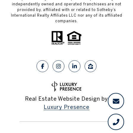
independently owned and operated franchisees are not
provided by, affiliated with or related to Sotheby’s
International Realty Affiliates LLC nor any of its affiliated
companies.
Real Estate Website Design by
Luxury Presence