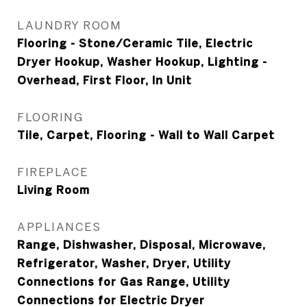
LAUNDRY ROOM
Flooring - Stone/Ceramic Tile, Electric
Dryer Hookup, Washer Hookup, Lighting -
Overhead, First Floor, In Unit
FLOORING
Tile, Carpet, Flooring - Wall to Wall Carpet
FIREPLACE
Living Room
APPLIANCES
Range, Dishwasher, Disposal, Microwave,
Refrigerator, Washer, Dryer, Utility
Connections for Gas Range, Utility
Connections for Electric Dryer