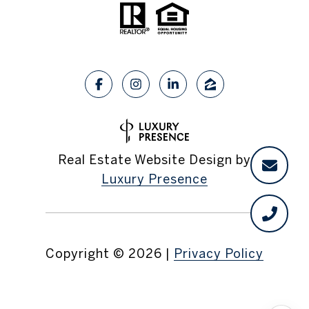
Real Estate Website Design by
Luxury Presence
Copyright ©
2026
|
Privacy Policy