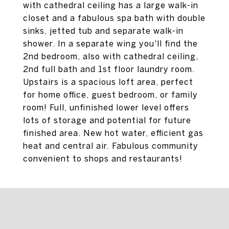
with cathedral ceiling has a large walk-in
closet and a fabulous spa bath with double
sinks, jetted tub and separate walk-in
shower. In a separate wing you'll find the
2nd bedroom, also with cathedral ceiling,
2nd full bath and 1st floor laundry room.
Upstairs is a spacious loft area, perfect
for home office, guest bedroom, or family
room! Full, unfinished lower level offers
lots of storage and potential for future
finished area. New hot water, efficient gas
heat and central air. Fabulous community
convenient to shops and restaurants!