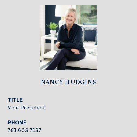
NANCY HUDGINS
TITLE
Vice President
PHONE
781.608.7137