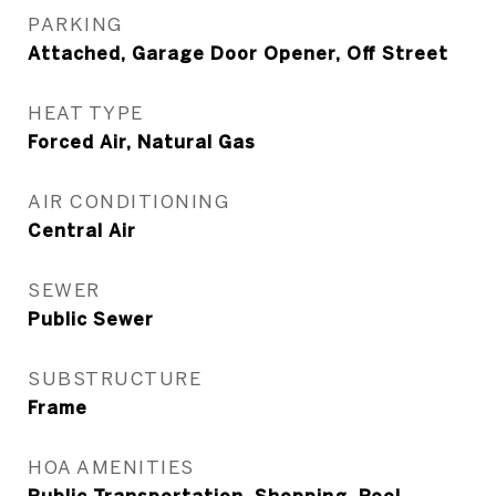
PARKING
Attached, Garage Door Opener, Off Street
HEAT TYPE
Forced Air, Natural Gas
AIR CONDITIONING
Central Air
SEWER
Public Sewer
SUBSTRUCTURE
Frame
HOA AMENITIES