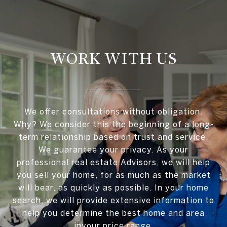
WORK WITH US
We offer consultations without obligation.
Why? We consider this the beginning of a long-
term relationship based on trust and service.
We guarantee your privacy. As your
professional real estate Advisors, we will help
you sell your home, for as much as the market
will bear, as quickly as possible. In your home
search, we will provide extensive information to
help you determine the best home and area
inyour price range.