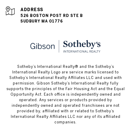
ADDRESS
526 BOSTON POST RD STE B
SUDBURY MA 01776
​​​​​Sotheby’s International Realty® and the Sotheby’s
International Realty Logo are service marks licensed to
Sotheby’s International Realty Affiliates LLC and used with
permission. Gibson Sotheby’s International Realty fully
supports the principles of the Fair Housing Act and the Equal
Opportunity Act. Each office is independently owned and
operated. Any services or products provided by
independently owned and operated franchisees are not
provided by, affiliated with or related to Sotheby’s
International Realty Affiliates LLC nor any of its affiliated
companies.