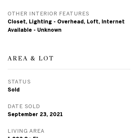
OTHER INTERIOR FEATURES
Closet, Lighting - Overhead, Loft, Internet
Available - Unknown
AREA & LOT
STATUS
Sold
DATE SOLD
September 23, 2021
LIVING AREA