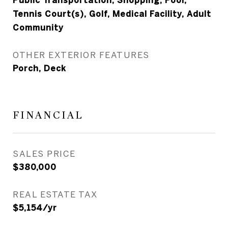
Public Transportation, Shopping, Pool,
Tennis Court(s), Golf, Medical Facility, Adult
Community
OTHER EXTERIOR FEATURES
Porch, Deck
FINANCIAL
SALES PRICE
$380,000
REAL ESTATE TAX
$5,154/yr