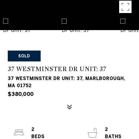
SOLD
37 WESTMINSTER DR UNIT: 37
37 WESTMINSTER DR UNIT: 37, MARLBOROUGH,
MA 01752
$380,000
2
2