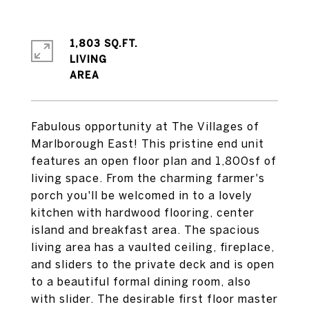
1,803 SQ.FT.
LIVING
Fabulous opportunity at The Villages of
Marlborough East! This pristine end unit
features an open floor plan and 1,800sf of
living space. From the charming farmer's
porch you'll be welcomed in to a lovely
kitchen with hardwood flooring, center
island and breakfast area. The spacious
living area has a vaulted ceiling, fireplace,
and sliders to the private deck and is open
to a beautiful formal dining room, also
with slider. The desirable first floor master