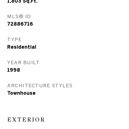
1,803
Sq.Ft.
MLS® ID
72886716
TYPE
Residential
YEAR BUILT
1998
ARCHITECTURE STYLES
Townhouse
EXTERIOR