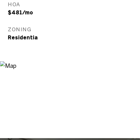
HOA
$481/mo
ZONING
Residentia