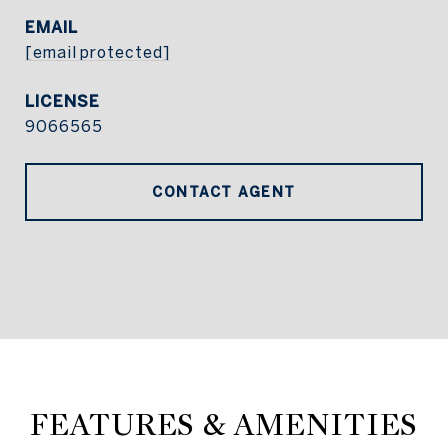
EMAIL
[email protected]
9066565
CONTACT AGENT
FEATURES & AMENITIES