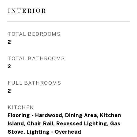
INTERIOR
TOTAL BEDROOMS
2
TOTAL BATHROOMS
2
FULL BATHROOMS
2
KITCHEN
Flooring - Hardwood, Dining Area, Kitchen
Island, Chair Rail, Recessed Lighting, Gas
Stove, Lighting - Overhead