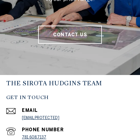
CONTACT US
THE SIROTA HUDGINS TEAM
GET IN TOUCH
EMAIL
[EMAIL PROTECTED]
PHONE NUMBER
781.608.7137