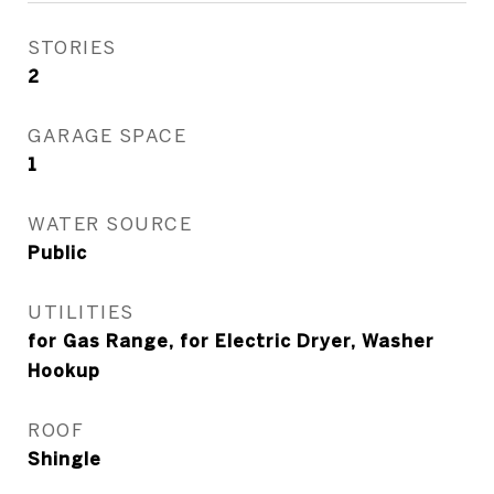
STORIES
2
GARAGE SPACE
1
WATER SOURCE
Public
UTILITIES
for Gas Range, for Electric Dryer, Washer
Hookup
ROOF
Shingle