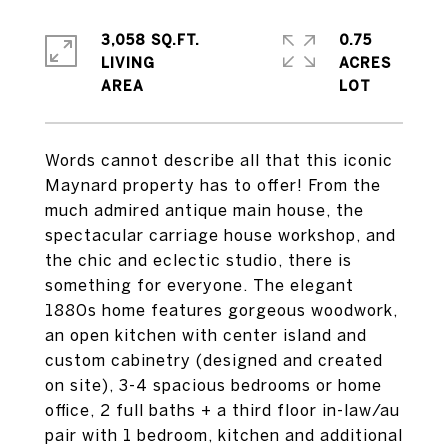
3,058 SQ.FT.
0.75
LIVING
ACRES
Words cannot describe all that this iconic
Maynard property has to offer! From the
much admired antique main house, the
spectacular carriage house workshop, and
the chic and eclectic studio, there is
something for everyone. The elegant
1880s home features gorgeous woodwork,
an open kitchen with center island and
custom cabinetry (designed and created
on site), 3-4 spacious bedrooms or home
office, 2 full baths + a third floor in-law/au
pair with 1 bedroom, kitchen and additional