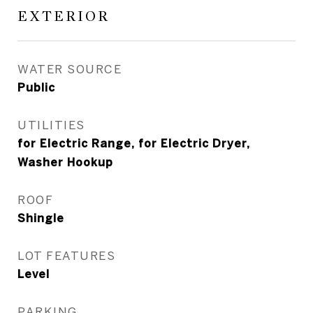
EXTERIOR
WATER SOURCE
Public
UTILITIES
for Electric Range, for Electric Dryer,
Washer Hookup
ROOF
Shingle
LOT FEATURES
Level
PARKING