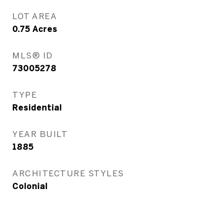
LOT AREA
0.75
Acres
MLS® ID
73005278
TYPE
Residential
YEAR BUILT
1885
ARCHITECTURE STYLES
Colonial