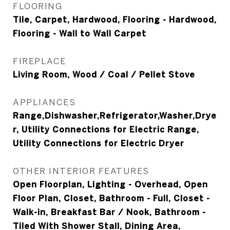
FLOORING
Tile, Carpet, Hardwood, Flooring - Hardwood,
Flooring - Wall to Wall Carpet
FIREPLACE
Living Room, Wood / Coal / Pellet Stove
APPLIANCES
Range,Dishwasher,Refrigerator,Washer,Drye
r, Utility Connections for Electric Range,
Utility Connections for Electric Dryer
OTHER INTERIOR FEATURES
Open Floorplan, Lighting - Overhead, Open
Floor Plan, Closet, Bathroom - Full, Closet -
Walk-in, Breakfast Bar / Nook, Bathroom -
Tiled With Shower Stall, Dining Area,