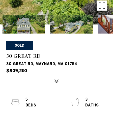
SOLD
30 GREAT RD
30 GREAT RD, MAYNARD, MA 01754
$809,250
5
3