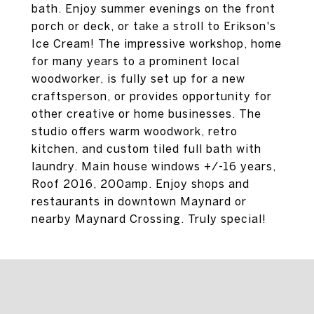
bath. Enjoy summer evenings on the front
porch or deck, or take a stroll to Erikson's
Ice Cream! The impressive workshop, home
for many years to a prominent local
woodworker, is fully set up for a new
craftsperson, or provides opportunity for
other creative or home businesses. The
studio offers warm woodwork, retro
kitchen, and custom tiled full bath with
laundry. Main house windows +/-16 years,
Roof 2016, 200amp. Enjoy shops and
restaurants in downtown Maynard or
nearby Maynard Crossing. Truly special!