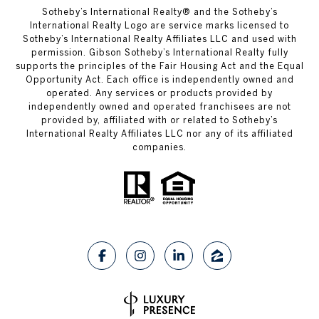
​​​​​Sotheby’s International Realty® and the Sotheby’s
International Realty Logo are service marks licensed to
Sotheby’s International Realty Affiliates LLC and used with
permission. Gibson Sotheby’s International Realty fully
supports the principles of the Fair Housing Act and the Equal
Opportunity Act. Each office is independently owned and
operated. Any services or products provided by
independently owned and operated franchisees are not
provided by, affiliated with or related to Sotheby’s
International Realty Affiliates LLC nor any of its affiliated
companies.