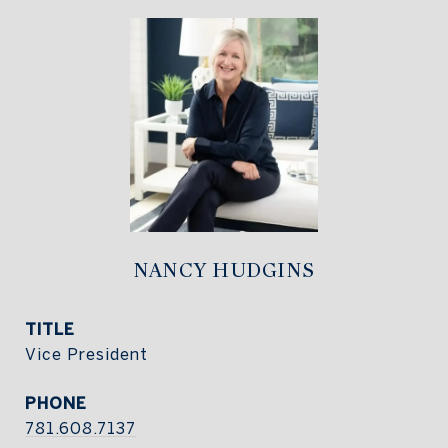
NANCY HUDGINS
TITLE
Vice President
PHONE
781.608.7137