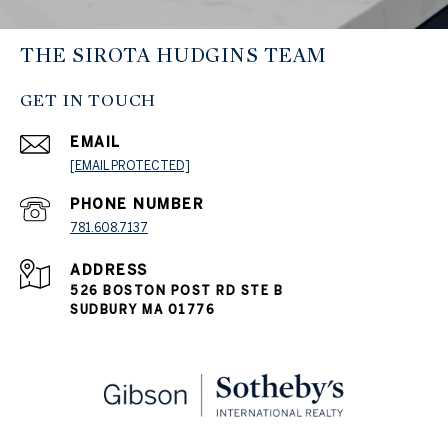
THE SIROTA HUDGINS TEAM
GET IN TOUCH
EMAIL
[EMAIL PROTECTED]
PHONE NUMBER
781.608.7137
ADDRESS
526 BOSTON POST RD STE B
SUDBURY MA 01776