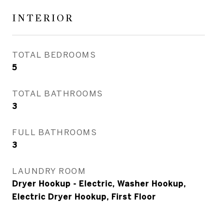
INTERIOR
TOTAL BEDROOMS
5
TOTAL BATHROOMS
3
FULL BATHROOMS
3
LAUNDRY ROOM
Dryer Hookup - Electric, Washer Hookup,
Electric Dryer Hookup, First Floor