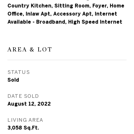
Country Kitchen, Sitting Room, Foyer, Home
Office, Inlaw Apt, Accessory Apt, Internet
Available - Broadband, High Speed Internet
AREA & LOT
STATUS
Sold
DATE SOLD
August 12, 2022
LIVING AREA
3,058
Sq.Ft.