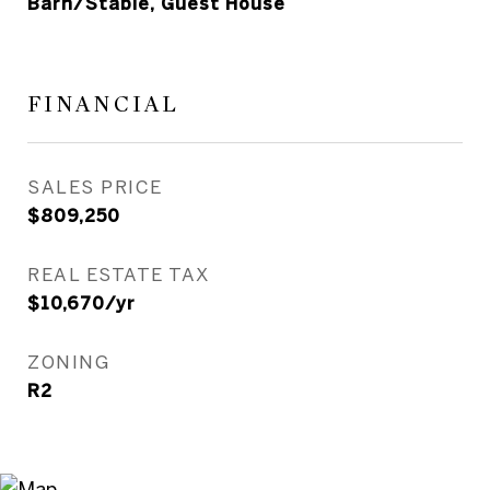
Barn/Stable, Guest House
FINANCIAL
SALES PRICE
$809,250
REAL ESTATE TAX
$10,670/yr
ZONING
R2