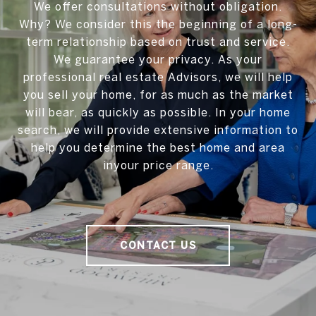
We offer consultations without obligation.
Why? We consider this the beginning of a long-
term relationship based on trust and service.
We guarantee your privacy. As your
professional real estate Advisors, we will help
you sell your home, for as much as the market
will bear, as quickly as possible. In your home
search, we will provide extensive information to
help you determine the best home and area
inyour price range.
CONTACT US