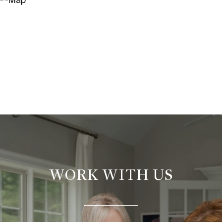
WORK WITH US