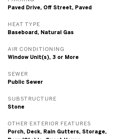
Paved Drive, Off Street, Paved
HEAT TYPE
Baseboard, Natural Gas
AIR CONDITIONING
Window Unit(s), 3 or More
SEWER
Public Sewer
SUBSTRUCTURE
Stone
OTHER EXTERIOR FEATURES
Porch, Deck, Rain Gutters, Storage,