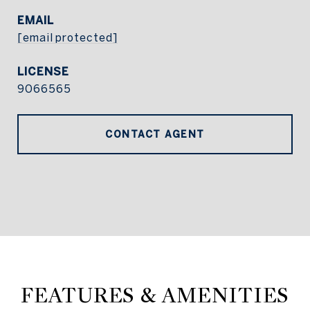
EMAIL
[email protected]
9066565
CONTACT AGENT
FEATURES & AMENITIES