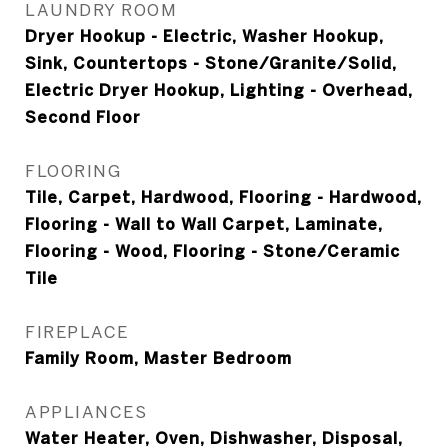
LAUNDRY ROOM
Dryer Hookup - Electric, Washer Hookup,
Sink, Countertops - Stone/Granite/Solid,
Electric Dryer Hookup, Lighting - Overhead,
Second Floor
FLOORING
Tile, Carpet, Hardwood, Flooring - Hardwood,
Flooring - Wall to Wall Carpet, Laminate,
Flooring - Wood, Flooring - Stone/Ceramic
Tile
FIREPLACE
Family Room, Master Bedroom
APPLIANCES
Water Heater, Oven, Dishwasher, Disposal,