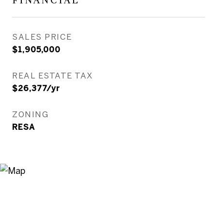
FINANCIAL
SALES PRICE
$1,905,000
REAL ESTATE TAX
$26,377/yr
ZONING
RESA