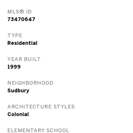
MLS® ID
73470647
TYPE
Residential
YEAR BUILT
1999
NEIGHBORHOOD
Sudbury
ARCHITECTURE STYLES
Colonial
ELEMENTARY SCHOOL