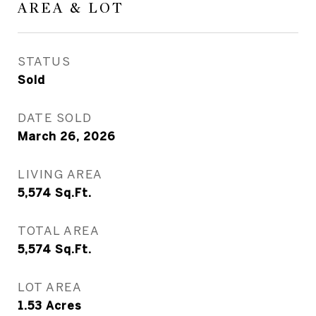
AREA & LOT
STATUS
Sold
DATE SOLD
March 26, 2026
LIVING AREA
5,574
Sq.Ft.
TOTAL AREA
5,574
Sq.Ft.
LOT AREA
1.53
Acres