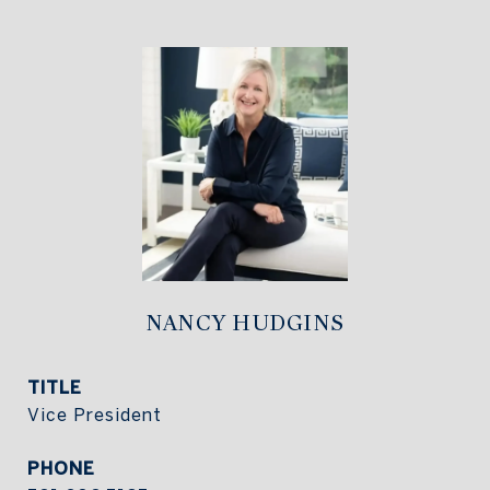
NANCY HUDGINS
TITLE
Vice President
PHONE