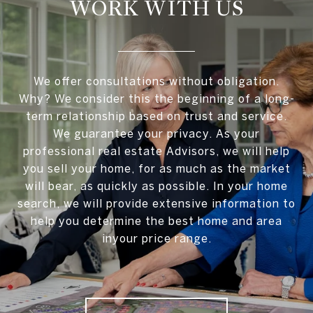
WORK WITH US
We offer consultations without obligation.
Why? We consider this the beginning of a long-
term relationship based on trust and service.
We guarantee your privacy. As your
professional real estate Advisors, we will help
you sell your home, for as much as the market
will bear, as quickly as possible. In your home
search, we will provide extensive information to
help you determine the best home and area
inyour price range.