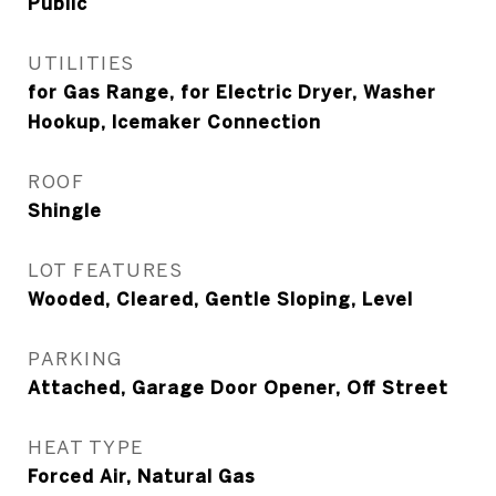
Public
UTILITIES
for Gas Range, for Electric Dryer, Washer
Hookup, Icemaker Connection
ROOF
Shingle
LOT FEATURES
Wooded, Cleared, Gentle Sloping, Level
PARKING
Attached, Garage Door Opener, Off Street
HEAT TYPE
Forced Air, Natural Gas