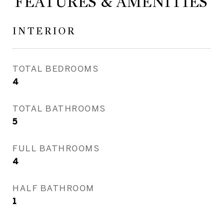
FEATURES & AMENITIES
INTERIOR
TOTAL BEDROOMS
4
TOTAL BATHROOMS
5
FULL BATHROOMS
4
HALF BATHROOM
1