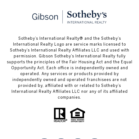
​​​​​Sotheby’s International Realty® and the Sotheby’s
International Realty Logo are service marks licensed to
Sotheby’s International Realty Affiliates LLC and used with
permission. Gibson Sotheby’s International Realty fully
supports the principles of the Fair Housing Act and the Equal
Opportunity Act. Each office is independently owned and
operated. Any services or products provided by
independently owned and operated franchisees are not
provided by, affiliated with or related to Sotheby’s
International Realty Affiliates LLC nor any of its affiliated
companies.