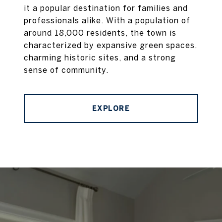
it a popular destination for families and
professionals alike. With a population of
around 18,000 residents, the town is
characterized by expansive green spaces,
charming historic sites, and a strong
sense of community.
EXPLORE