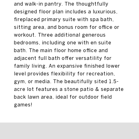
and walk-in pantry. The thoughtfully
designed floor plan includes a luxurious,
fireplaced primary suite with spa bath,
sitting area, and bonus room for office or
workout. Three additional generous
bedrooms, including one with en suite
bath. The main floor home office and
adjacent full bath offer versatility for
family living. An expansive finished lower
level provides flexibility for recreation,
gym, or media. The beautifully sited 1.5-
acre lot features a stone patio & separate
back lawn area, ideal for outdoor field
games!