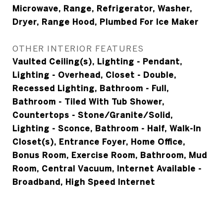
Microwave, Range, Refrigerator, Washer,
Dryer, Range Hood, Plumbed For Ice Maker
OTHER INTERIOR FEATURES
Vaulted Ceiling(s), Lighting - Pendant,
Lighting - Overhead, Closet - Double,
Recessed Lighting, Bathroom - Full,
Bathroom - Tiled With Tub Shower,
Countertops - Stone/Granite/Solid,
Lighting - Sconce, Bathroom - Half, Walk-In
Closet(s), Entrance Foyer, Home Office,
Bonus Room, Exercise Room, Bathroom, Mud
Room, Central Vacuum, Internet Available -
Broadband, High Speed Internet