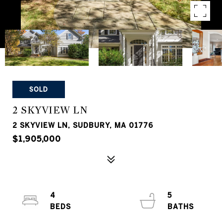
SOLD
2 SKYVIEW LN
2 SKYVIEW LN, SUDBURY, MA 01776
$1,905,000
4
5