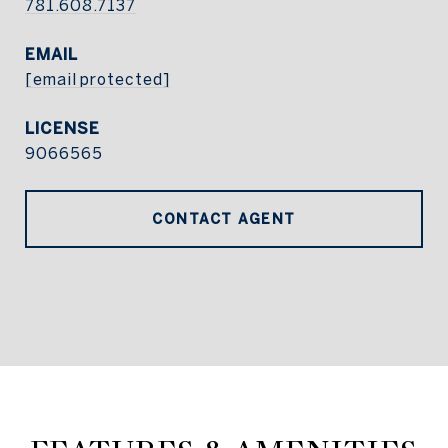
781.608.7137
EMAIL
[email protected]
9066565
CONTACT AGENT