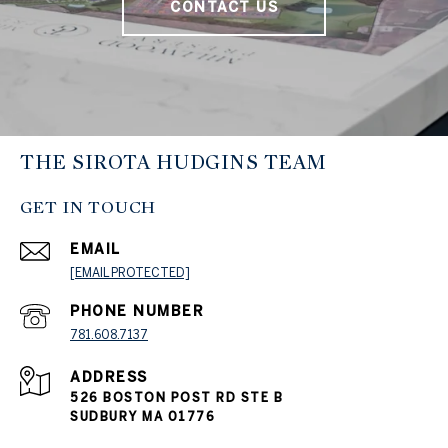
CONTACT US
THE SIROTA HUDGINS TEAM
GET IN TOUCH
EMAIL
[EMAIL PROTECTED]
PHONE NUMBER
781.608.7137
ADDRESS
526 BOSTON POST RD STE B
SUDBURY MA 01776