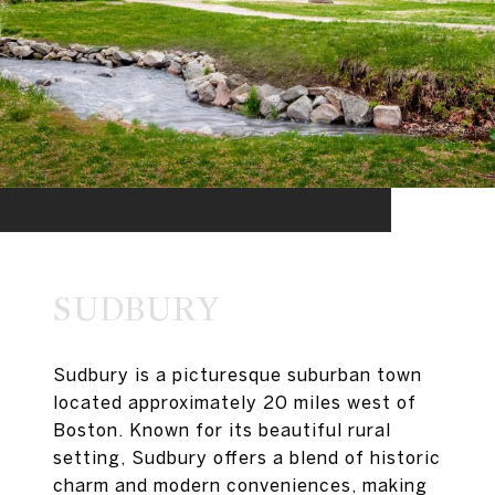
SUDBURY
Sudbury is a picturesque suburban town
located approximately 20 miles west of
Boston. Known for its beautiful rural
setting, Sudbury offers a blend of historic
charm and modern conveniences, making