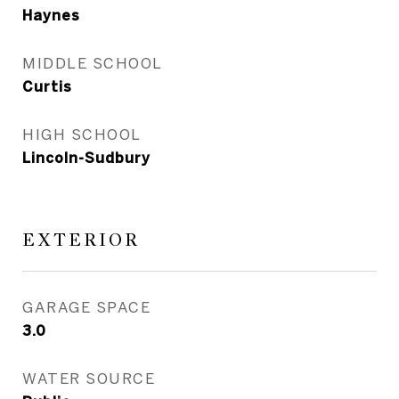
Haynes
MIDDLE SCHOOL
Curtis
HIGH SCHOOL
Lincoln-Sudbury
EXTERIOR
GARAGE SPACE
3.0
WATER SOURCE