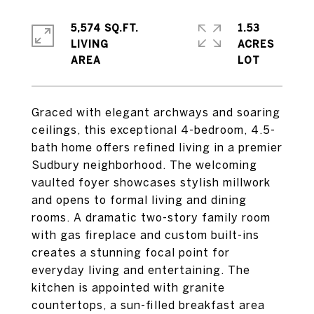
5,574 SQ.FT.
1.53
LIVING
ACRES
Graced with elegant archways and soaring
ceilings, this exceptional 4-bedroom, 4.5-
bath home offers refined living in a premier
Sudbury neighborhood. The welcoming
vaulted foyer showcases stylish millwork
and opens to formal living and dining
rooms. A dramatic two-story family room
with gas fireplace and custom built-ins
creates a stunning focal point for
everyday living and entertaining. The
kitchen is appointed with granite
countertops, a sun-filled breakfast area