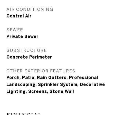
AIR CONDITIONING
Central Air
SEWER
Private Sewer
SUBSTRUCTURE
Concrete Perimeter
OTHER EXTERIOR FEATURES
Porch, Patio, Rain Gutters, Professional
Landscaping, Sprinkler System, Decorative
Lighting, Screens, Stone Wall