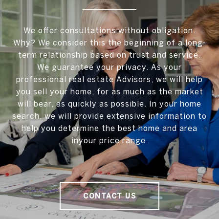
We offer consultations without obligation.
Why? We consider this the beginning of a long-
term relationship based on trust and service.
We guarantee your privacy. As your
professional real estate Advisors, we will help
you sell your home, for as much as the market
will bear, as quickly as possible. In your home
search, we will provide extensive information to
help you determine the best home and area
inyour price range.
CONTACT US