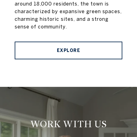
around 18,000 residents, the town is
characterized by expansive green spaces,
charming historic sites, and a strong
sense of community.
EXPLORE
WORK WITH US