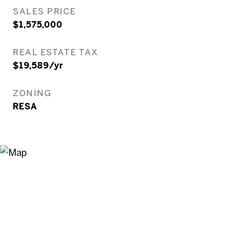
SALES PRICE
$1,575,000
REAL ESTATE TAX
$19,589/yr
ZONING
RESA