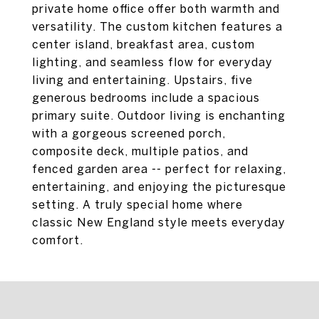
private home office offer both warmth and
versatility. The custom kitchen features a
center island, breakfast area, custom
lighting, and seamless flow for everyday
living and entertaining. Upstairs, five
generous bedrooms include a spacious
primary suite. Outdoor living is enchanting
with a gorgeous screened porch,
composite deck, multiple patios, and
fenced garden area -- perfect for relaxing,
entertaining, and enjoying the picturesque
setting. A truly special home where
classic New England style meets everyday
comfort.