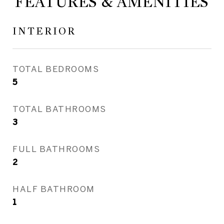
FEATURES & AMENITIES
INTERIOR
TOTAL BEDROOMS
5
TOTAL BATHROOMS
3
FULL BATHROOMS
2
HALF BATHROOM
1