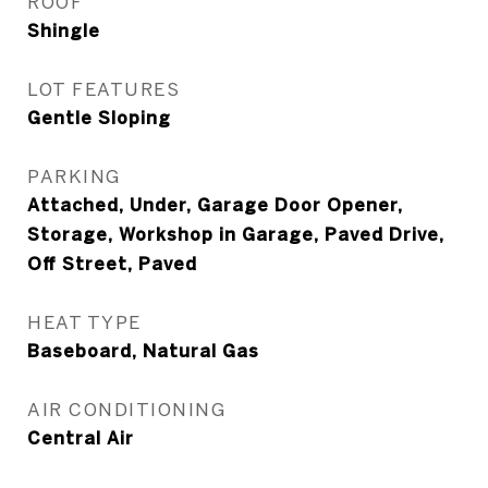
ROOF
Shingle
LOT FEATURES
Gentle Sloping
PARKING
Attached, Under, Garage Door Opener,
Storage, Workshop in Garage, Paved Drive,
Off Street, Paved
HEAT TYPE
Baseboard, Natural Gas
AIR CONDITIONING
Central Air