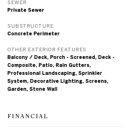
SEWER
Private Sewer
SUBSTRUCTURE
Concrete Perimeter
OTHER EXTERIOR FEATURES
Balcony / Deck, Porch - Screened, Deck -
Composite, Patio, Rain Gutters,
Professional Landscaping, Sprinkler
System, Decorative Lighting, Screens,
Garden, Stone Wall
FINANCIAL