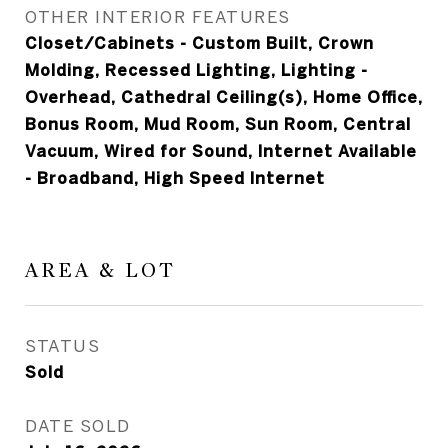
OTHER INTERIOR FEATURES
Closet/Cabinets - Custom Built, Crown
Molding, Recessed Lighting, Lighting -
Overhead, Cathedral Ceiling(s), Home Office,
Bonus Room, Mud Room, Sun Room, Central
Vacuum, Wired for Sound, Internet Available
- Broadband, High Speed Internet
AREA & LOT
STATUS
Sold
DATE SOLD