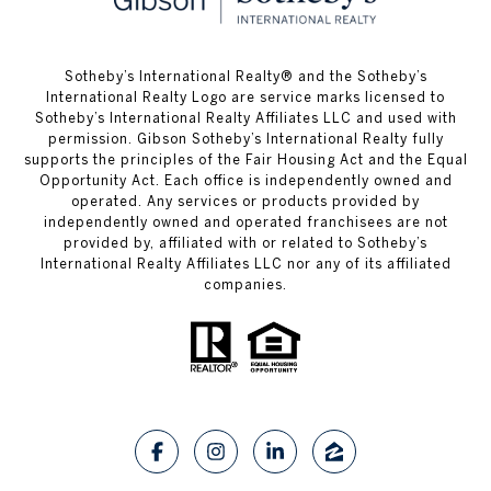
​​​​​Sotheby’s International Realty® and the Sotheby’s
International Realty Logo are service marks licensed to
Sotheby’s International Realty Affiliates LLC and used with
permission. Gibson Sotheby’s International Realty fully
supports the principles of the Fair Housing Act and the Equal
Opportunity Act. Each office is independently owned and
operated. Any services or products provided by
independently owned and operated franchisees are not
provided by, affiliated with or related to Sotheby’s
International Realty Affiliates LLC nor any of its affiliated
companies.