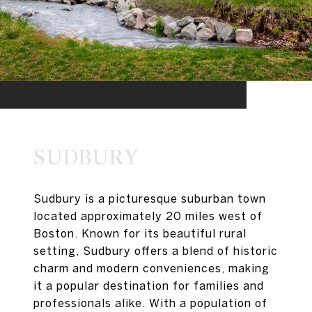
SUDBURY
Sudbury is a picturesque suburban town
located approximately 20 miles west of
Boston. Known for its beautiful rural
setting, Sudbury offers a blend of historic
charm and modern conveniences, making
it a popular destination for families and
professionals alike. With a population of