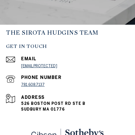
THE SIROTA HUDGINS TEAM
GET IN TOUCH
EMAIL
[EMAIL PROTECTED]
PHONE NUMBER
781.608.7137
ADDRESS
526 BOSTON POST RD STE B
SUDBURY MA 01776