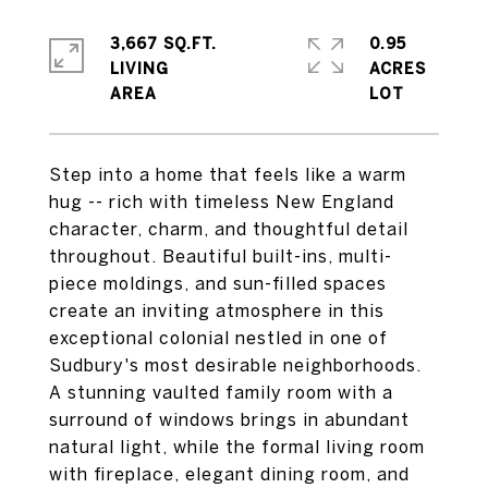
3,667 SQ.FT.
0.95
LIVING
ACRES
Step into a home that feels like a warm
hug -- rich with timeless New England
character, charm, and thoughtful detail
throughout. Beautiful built-ins, multi-
piece moldings, and sun-filled spaces
create an inviting atmosphere in this
exceptional colonial nestled in one of
Sudbury's most desirable neighborhoods.
A stunning vaulted family room with a
surround of windows brings in abundant
natural light, while the formal living room
with fireplace, elegant dining room, and