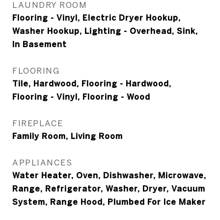
LAUNDRY ROOM
Flooring - Vinyl, Electric Dryer Hookup,
Washer Hookup, Lighting - Overhead, Sink,
In Basement
FLOORING
Tile, Hardwood, Flooring - Hardwood,
Flooring - Vinyl, Flooring - Wood
FIREPLACE
Family Room, Living Room
APPLIANCES
Water Heater, Oven, Dishwasher, Microwave,
Range, Refrigerator, Washer, Dryer, Vacuum
System, Range Hood, Plumbed For Ice Maker