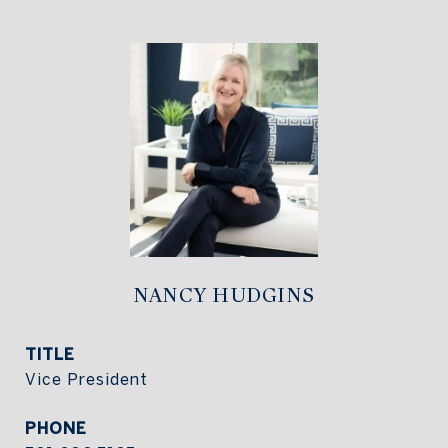
NANCY HUDGINS
TITLE
Vice President
PHONE