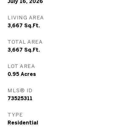
July 16, 2026
LIVING AREA
3,667
Sq.Ft.
TOTAL AREA
3,667
Sq.Ft.
LOT AREA
0.95
Acres
MLS® ID
73525311
TYPE
Residential