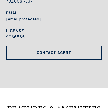
781.608.7137
EMAIL
[email protected]
9066565
CONTACT AGENT