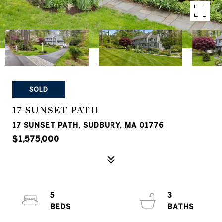
SOLD
17 SUNSET PATH
17 SUNSET PATH, SUDBURY, MA 01776
$1,575,000
5
3