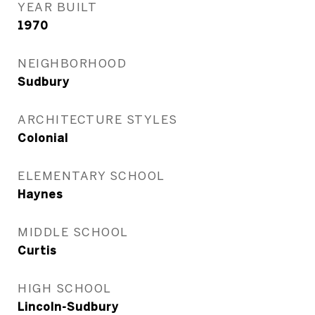
YEAR BUILT
1970
NEIGHBORHOOD
Sudbury
ARCHITECTURE STYLES
Colonial
ELEMENTARY SCHOOL
Haynes
MIDDLE SCHOOL
Curtis
HIGH SCHOOL
Lincoln-Sudbury