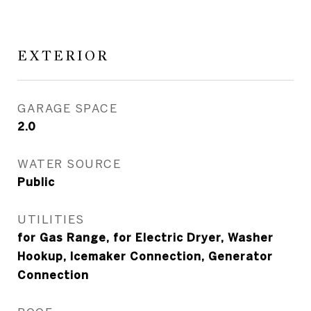
EXTERIOR
GARAGE SPACE
2.0
WATER SOURCE
Public
UTILITIES
for Gas Range, for Electric Dryer, Washer
Hookup, Icemaker Connection, Generator
Connection