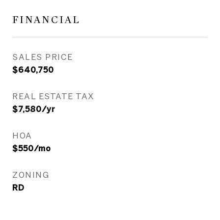
FINANCIAL
SALES PRICE
$640,750
REAL ESTATE TAX
$7,580/yr
HOA
$550/mo
ZONING
RD