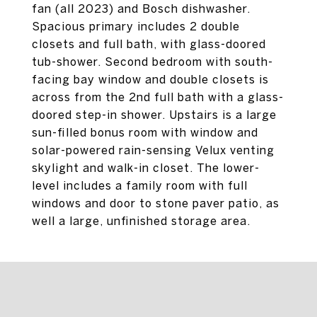
fan (all 2023) and Bosch dishwasher.
Spacious primary includes 2 double
closets and full bath, with glass-doored
tub-shower. Second bedroom with south-
facing bay window and double closets is
across from the 2nd full bath with a glass-
doored step-in shower. Upstairs is a large
sun-filled bonus room with window and
solar-powered rain-sensing Velux venting
skylight and walk-in closet. The lower-
level includes a family room with full
windows and door to stone paver patio, as
well a large, unfinished storage area.