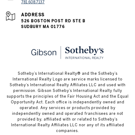
781.608.7137
ADDRESS
526 BOSTON POST RD STE B
SUDBURY MA 01776
​​​​​Sotheby’s International Realty® and the Sotheby’s
International Realty Logo are service marks licensed to
Sotheby’s International Realty Affiliates LLC and used with
permission. Gibson Sotheby’s International Realty fully
supports the principles of the Fair Housing Act and the Equal
Opportunity Act. Each office is independently owned and
operated. Any services or products provided by
independently owned and operated franchisees are not
provided by, affiliated with or related to Sotheby’s
International Realty Affiliates LLC nor any of its affiliated
companies.