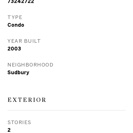
73242722
TYPE
Condo
YEAR BUILT
2003
NEIGHBORHOOD
Sudbury
EXTERIOR
STORIES
2