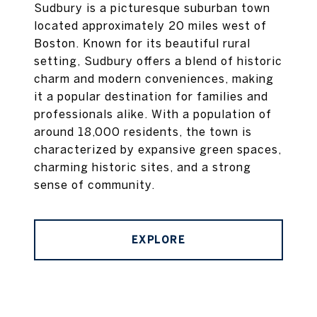
Sudbury is a picturesque suburban town
located approximately 20 miles west of
Boston. Known for its beautiful rural
setting, Sudbury offers a blend of historic
charm and modern conveniences, making
it a popular destination for families and
professionals alike. With a population of
around 18,000 residents, the town is
characterized by expansive green spaces,
charming historic sites, and a strong
sense of community.
EXPLORE