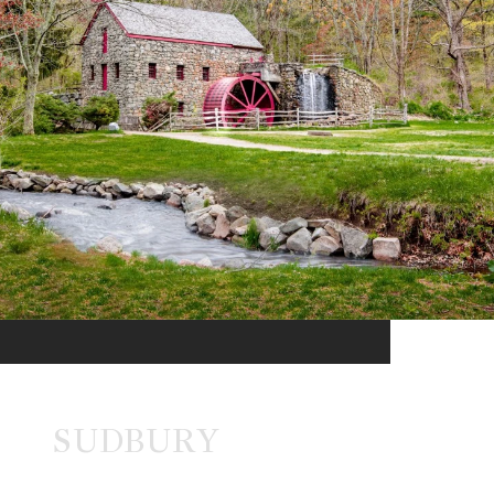
SUDBURY