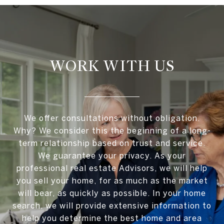
WORK WITH US
We offer consultations without obligation.
Why? We consider this the beginning of a long-
term relationship based on trust and service.
We guarantee your privacy. As your
professional real estate Advisors, we will help
you sell your home, for as much as the market
will bear, as quickly as possible. In your home
search, we will provide extensive information to
help you determine the best home and area