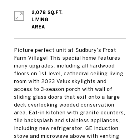
2,078 SQ.FT.
LIVING
Picture perfect unit at Sudbury's Frost
Farm Village! This special home features
many upgrades, including all hardwood
floors on 1st level, cathedral ceiling living
room with 2023 Velux skylights and
access to 3-season porch with wall of
sliding glass doors that exit onto a large
deck overlooking wooded conservation
area. Eat-in kitchen with granite counters,
tile backsplash and stainless appliances,
including new refrigerator, GE induction
stove and microwave above with venting