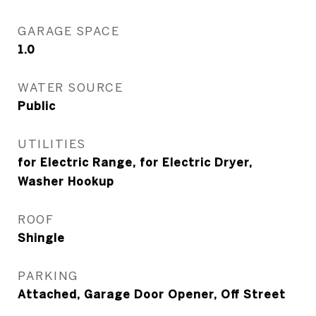
GARAGE SPACE
1.0
WATER SOURCE
Public
UTILITIES
for Electric Range, for Electric Dryer,
Washer Hookup
ROOF
Shingle
PARKING
Attached, Garage Door Opener, Off Street