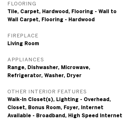
FLOORING
Tile, Carpet, Hardwood, Flooring - Wall to
Wall Carpet, Flooring - Hardwood
FIREPLACE
Living Room
APPLIANCES
Range, Dishwasher, Microwave,
Refrigerator, Washer, Dryer
OTHER INTERIOR FEATURES
Walk-In Closet(s), Lighting - Overhead,
Closet, Bonus Room, Foyer, Internet
Available - Broadband, High Speed Internet