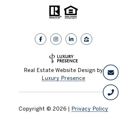
Real Estate Website Design by
Luxury Presence
Copyright ©
2026
|
Privacy Policy