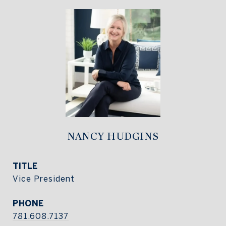
NANCY HUDGINS
TITLE
Vice President
PHONE
781.608.7137