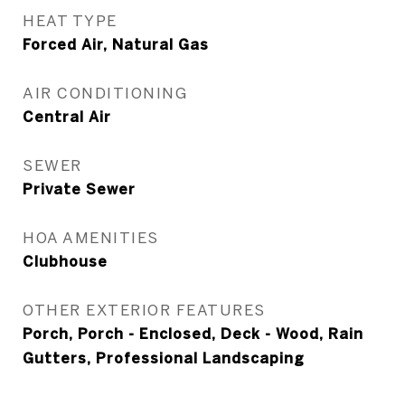
HEAT TYPE
Forced Air, Natural Gas
AIR CONDITIONING
Central Air
SEWER
Private Sewer
HOA AMENITIES
Clubhouse
OTHER EXTERIOR FEATURES
Porch, Porch - Enclosed, Deck - Wood, Rain
Gutters, Professional Landscaping