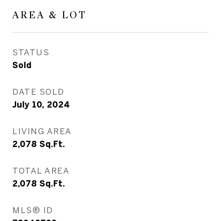
AREA & LOT
STATUS
Sold
DATE SOLD
July 10, 2024
LIVING AREA
2,078
Sq.Ft.
TOTAL AREA
2,078
Sq.Ft.
MLS® ID