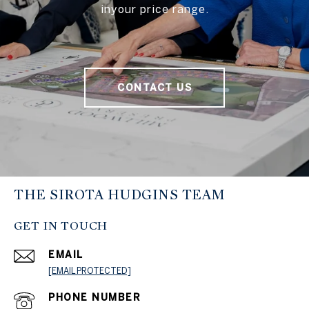
inyour price range.
CONTACT US
THE SIROTA HUDGINS TEAM
GET IN TOUCH
EMAIL
[EMAIL PROTECTED]
PHONE NUMBER