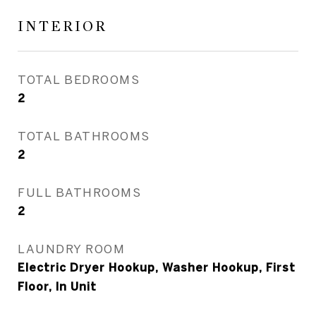
INTERIOR
TOTAL BEDROOMS
2
TOTAL BATHROOMS
2
FULL BATHROOMS
2
LAUNDRY ROOM
Electric Dryer Hookup, Washer Hookup, First
Floor, In Unit