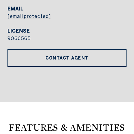
EMAIL
[email protected]
9066565
CONTACT AGENT
FEATURES & AMENITIES