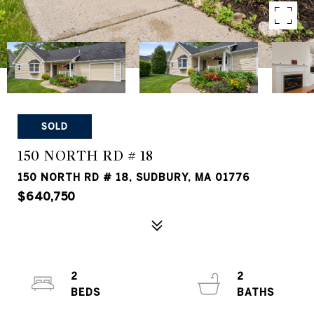
SOLD
150 NORTH RD # 18
150 NORTH RD # 18, SUDBURY, MA 01776
$640,750
2
2