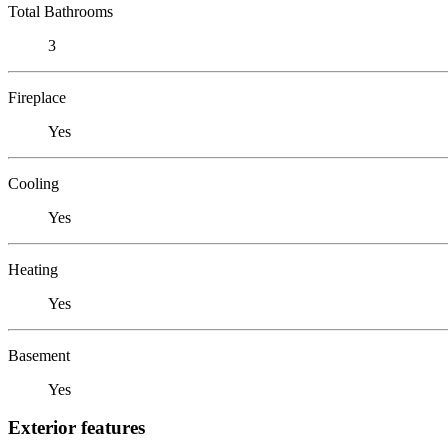
Total Bathrooms
3
Fireplace
Yes
Cooling
Yes
Heating
Yes
Basement
Yes
Exterior features