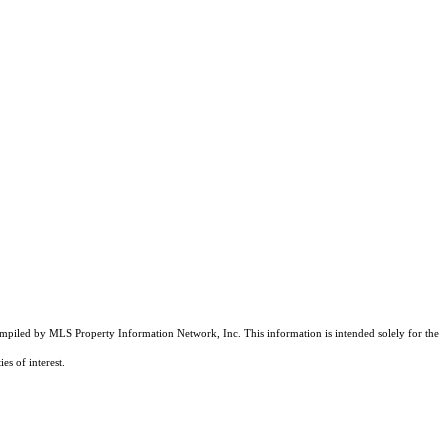
compiled by MLS Property Information Network, Inc. This information is intended solely for the
es of interest.