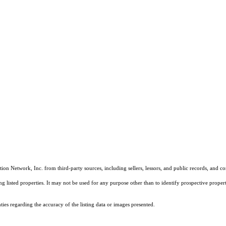
on Network, Inc. from third-party sources, including sellers, lessors, and public records, and 
listed properties. It may not be used for any purpose other than to identify prospective properti
es regarding the accuracy of the listing data or images presented.