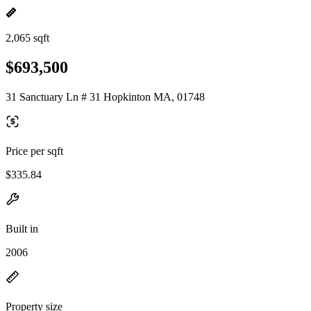
2,065 sqft
$693,500
31 Sanctuary Ln # 31 Hopkinton MA, 01748
Price per sqft
$335.84
Built in
2006
Property size