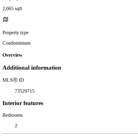
2,065 sqft
Property type
Condominium
Overview
Additional information
MLS
Ⓡ
ID
73529715
Interior features
Bedrooms
2