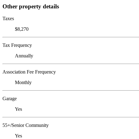
Other property details
Taxes
$8,270
Tax Frequency
Annually
Association Fee Frequency
Monthly
Garage
Yes
55+/Senior Community
Yes