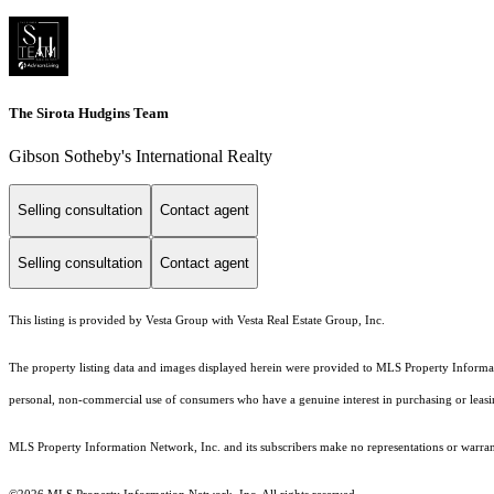
The Sirota Hudgins Team
Gibson Sotheby's International Realty
Selling consultation
Contact agent
Selling consultation
Contact agent
This listing is provided by Vesta Group with Vesta Real Estate Group, Inc.
The property listing data and images displayed herein were provided to MLS Property Informati
personal, non-commercial use of consumers who have a genuine interest in purchasing or leasing 
MLS Property Information Network, Inc. and its subscribers make no representations or warranti