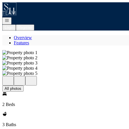
Go to: Homepage
Open navigation
Login
Register
Overview
Features
All photos
2 Beds
3 Baths