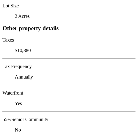
Lot Size
2 Acres
Other property details
Taxes
$10,880
Tax Frequency
Annually
Waterfront
Yes
55+/Senior Community
No