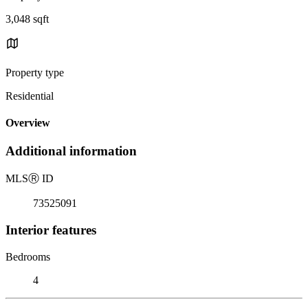
3,048 sqft
Property type
Residential
Overview
Additional information
MLS
Ⓡ
ID
73525091
Interior features
Bedrooms
4