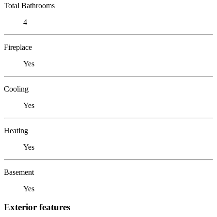
Total Bathrooms
4
Fireplace
Yes
Cooling
Yes
Heating
Yes
Basement
Yes
Exterior features