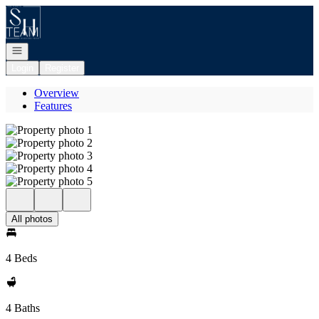
Go to: Homepage
Open navigation
Login
Register
Overview
Features
All photos
4 Beds
4 Baths