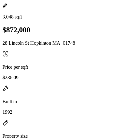
3,048 sqft
$872,000
28 Lincoln St Hopkinton MA, 01748
Price per sqft
$286.09
Built in
1992
Property size