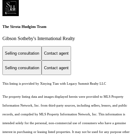
The Sirota Hudgins Team
Gibson Sotheby's International Realty
Selling consultation
Contact agent
Selling consultation
Contact agent
This listing is provided by Xinying Tian with Legacy Summit Realty LLC
The property listing data and images displayed herein were provided to MLS Property
Information Network, Inc. from third-party sources, including sellers, lessors, and public
records, and compiled by MLS Property Information Network, Inc. This information is
intended solely for the personal, non-commercial use of consumers who have a genuine
interest in purchasing or leasing listed properties. It may not be used for any purpose other