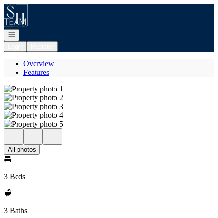
Go to: Homepage
Open navigation
Login
Register
Overview
Features
All photos
3 Beds
3 Baths