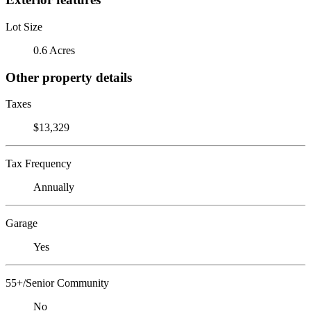
Lot Size
0.6 Acres
Other property details
Taxes
$13,329
Tax Frequency
Annually
Garage
Yes
55+/Senior Community
No