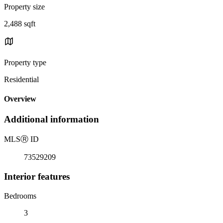
Property size
2,488 sqft
Property type
Residential
Overview
Additional information
MLS
Ⓡ
ID
73529209
Interior features
Bedrooms
3