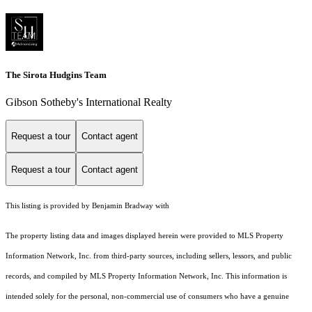
The Sirota Hudgins Team
Gibson Sotheby's International Realty
Request a tour
Contact agent
Request a tour
Contact agent
This listing is provided by Benjamin Bradway with
The property listing data and images displayed herein were provided to MLS Property
Information Network, Inc. from third-party sources, including sellers, lessors, and public
records, and compiled by MLS Property Information Network, Inc. This information is
intended solely for the personal, non-commercial use of consumers who have a genuine