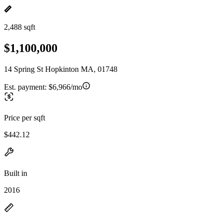
2,488 sqft
$1,100,000
14 Spring St Hopkinton MA, 01748
Est. payment:
$6,966/mo
Price per sqft
$442.12
Built in
2016