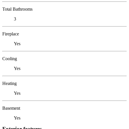
Total Bathrooms
3
Fireplace
Yes
Cooling
Yes
Heating
Yes
Basement
Yes
Exterior features